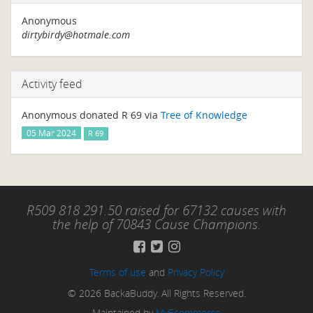
Anonymous
dirtybirdy@hotmale.com
Activity feed
Anonymous donated R 69 via
Tree of Knowledge
05 Mar 2024
R 69
R509 818 291.50 raised for 67132 causes with
the help of 70843 Cause Champions.
Terms of use
and
Privacy Policy
© 2026 BackaBuddy. All Rights Reserved.
Maintained by
MyEcommerce