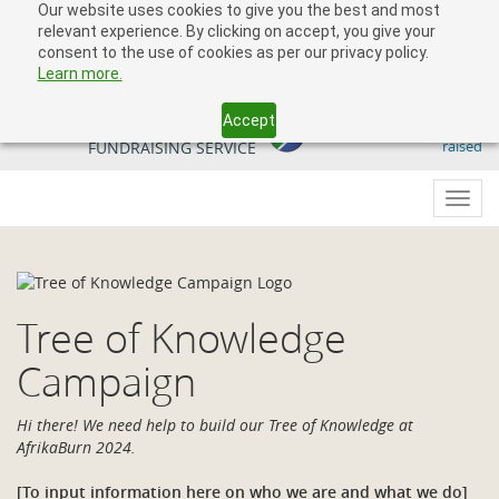
Our website uses cookies to give you the best and most
relevant experience. By clicking on accept, you give your
consent to the use of cookies as per our privacy policy.
Learn more.
Accept
509 818 291.50
YOUR SOUTH AFRICAN
raised
FUNDRAISING SERVICE
Toggl
navig
Tree of Knowledge
Campaign
Hi there! We need help to build our Tree of Knowledge at
AfrikaBurn 2024.
[To input information here on who we are and what we do]