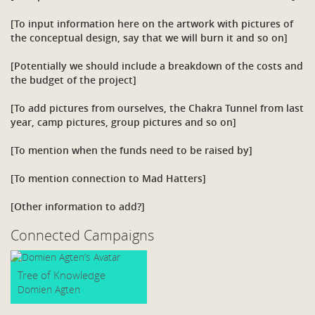
[To input information here on the artwork with pictures of
the conceptual design, say that we will burn it and so on]
[Potentially we should include a breakdown of the costs and
the budget of the project]
[To add pictures from ourselves, the Chakra Tunnel from last
year, camp pictures, group pictures and so on]
[To mention when the funds need to be raised by]
[To mention connection to Mad Hatters]
[Other information to add?]
Connected Campaigns
Tree of Knowledge
Domien Agten