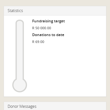
Statistics
Fundraising target
R 50 000.00
Donations to date
R 69.00
Donor Messages