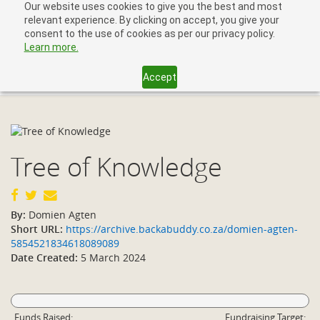
Our website uses cookies to give you the best and most
relevant experience. By clicking on accept, you give your
consent to the use of cookies as per our privacy policy.
Learn more.
Accept
Toggl
navig
Tree of Knowledge
By:
Domien Agten
Short URL:
https://archive.backabuddy.co.za/domien-agten-
5854521834618089089
Date Created:
5 March 2024
Funds Raised:
Fundraising Target: