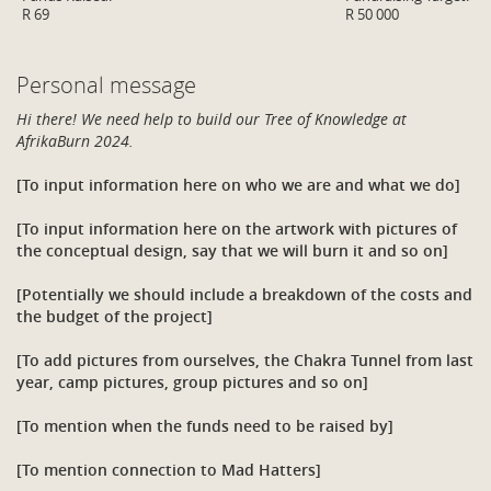
R 69
R 50 000
Personal message
Hi there! We need help to build our Tree of Knowledge at
AfrikaBurn 2024.
[To input information here on who we are and what we do]
[To input information here on the artwork with pictures of
the conceptual design, say that we will burn it and so on]
[Potentially we should include a breakdown of the costs and
the budget of the project]
[To add pictures from ourselves, the Chakra Tunnel from last
year, camp pictures, group pictures and so on]
[To mention when the funds need to be raised by]
[To mention connection to Mad Hatters]