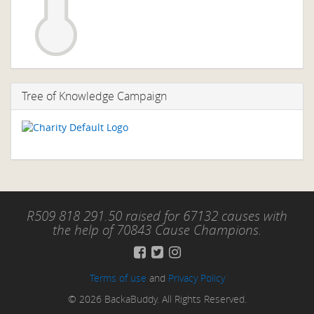
Tree of Knowledge Campaign
R509 818 291.50 raised for 67132 causes with
the help of 70843 Cause Champions.
Terms of use
and
Privacy Policy
© 2026 BackaBuddy. All Rights Reserved.