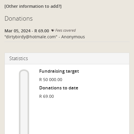
[Other information to add?]
Donations
Mar 05, 2024
-
R 69.00
Fees covered
"
dirtybirdy@hotmale.com
" - Anonymous
Statistics
Fundraising target
R 50 000.00
Donations to date
R 69.00