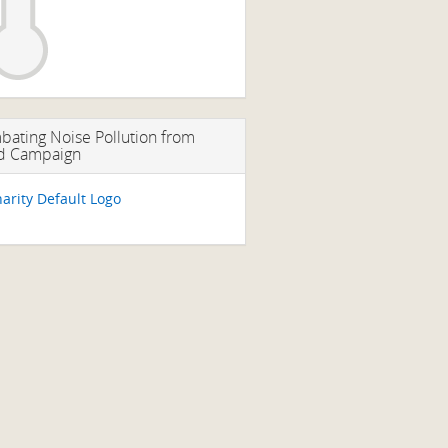
ating Noise Pollution from
d Campaign