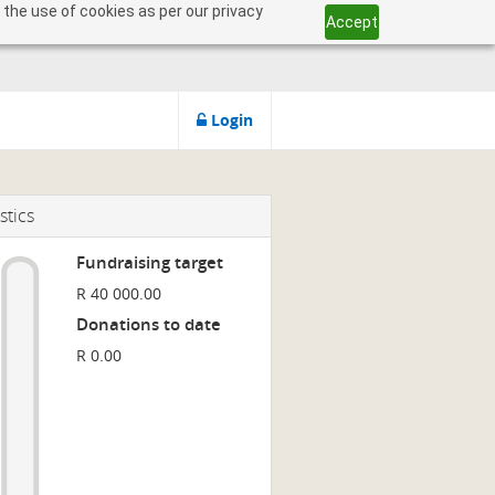
 the use of cookies as per our privacy
Accept
Login
stics
Fundraising target
R 40 000.00
Donations to date
R 0.00