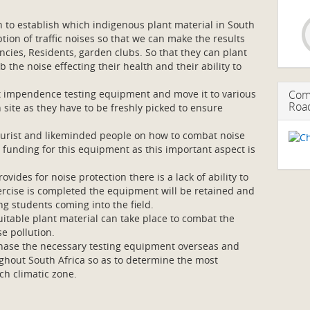
to establish which indigenous plant material in South
ption of traffic noises so that we can make the results
ncies, Residents, garden clubs. So that they can plant
 the noise effecting their health and their ability to
t impendence testing equipment and move it to various
Comb
Roa
n site as they have to be freshly picked to ensure
lturist and likeminded people on how to combat noise
is funding for this equipment as this important aspect is
.
vides for noise protection there is a lack of ability to
xercise is completed the equipment will be retained and
ng students coming into the field.
uitable plant material can take place to combat the
e pollution.
chase the necessary testing equipment overseas and
oughout South Africa so as to determine the most
ch climatic zone.