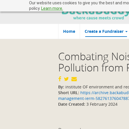
Our website uses cookies to give you the best and most
policy.
Learn more.
Home
Create a Fundraiser
Combating Noi
Pollution from
By:
institute OF environment and r
Short URL:
https://archive.backabudd
management-ierm-58276137604788
Date Created:
3 February 2024