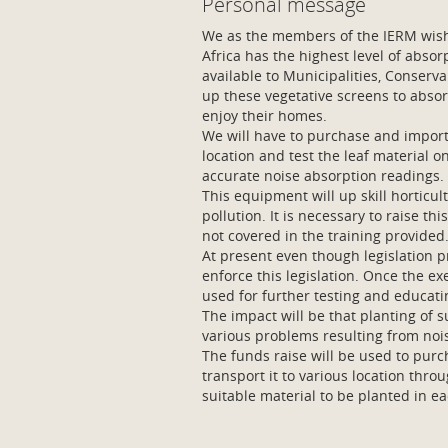
Personal message
We as the members of the IERM wish 
Africa has the highest level of absor
available to Municipalities, Conserva
up these vegetative screens to absorb
enjoy their homes.
We will have to purchase and impor
location and test the leaf material o
accurate noise absorption readings.
This equipment will up skill horticu
pollution. It is necessary to raise th
not covered in the training provided
At present even though legislation pro
enforce this legislation. Once the e
used for further testing and educati
The impact will be that planting of s
various problems resulting from nois
The funds raise will be used to pur
transport it to various location thr
suitable material to be planted in ea