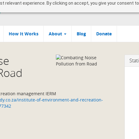
 relevant experience. By clicking on accept, you give your consent to
How It Works
About
Blog
Donate
se
Stati
 Road
ecreation management IERM
y.co.za/institute-of-environment-and-recreation-
77342