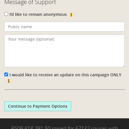
Message of Support
I'd like to remain anonymous
I would like to receive an update on this campaign
ONLY
Continue to Payment Options
R509 818 291.50 raised for 67132 causes with