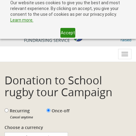
Our website uses cookies to give you the best and most
relevant experience. By clicking on accept, you give your
consent to the use of cookies as per our privacy policy.
Learn more.
Accept
509 818 291.50
YOUR SOUTH AFRICAN
raised
FUNDRAISING SERVICE
Toggl
navig
Donation to School
rugby tour Campaign
Recurring
Once-off
Cancel anytime
Choose a currency