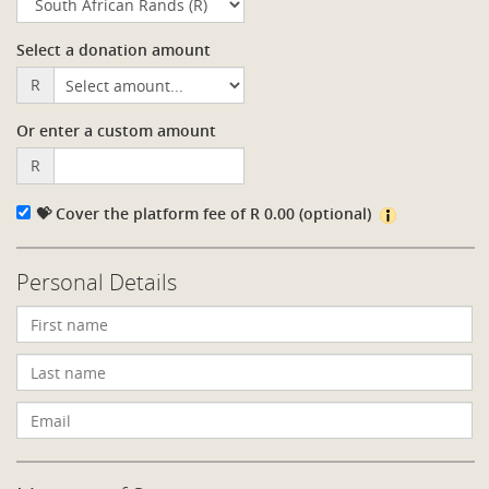
Select a donation amount
R
Or enter a custom amount
R
💝 Cover the platform fee of
R
0.00
(optional)
Personal Details