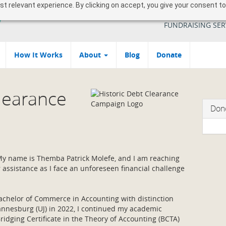
 relevant experience. By clicking on accept, you give your consent to
YOUR SOUTH AFR
FUNDRAISING SER
How It Works
About
Blog
Donate
Clearance
Don
 My name is Themba Patrick Molefe, and I am reaching
r assistance as I face an unforeseen financial challenge
chelor of Commerce in Accounting with distinction
annesburg (UJ) in 2022, I continued my academic
ridging Certificate in the Theory of Accounting (BCTA)