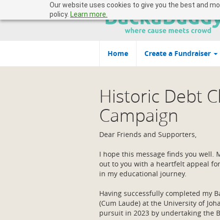
Our website uses cookies to give you the best and most
policy.
Learn more.
Home
Create a Fundraiser
Historic Debt 
Campaign
Dear Friends and Supporters,
I hope this message finds you well.
out to you with a heartfelt appeal fo
in my educational journey.
Having successfully completed my Ba
(Cum Laude) at the University of Joh
pursuit in 2023 by undertaking the B