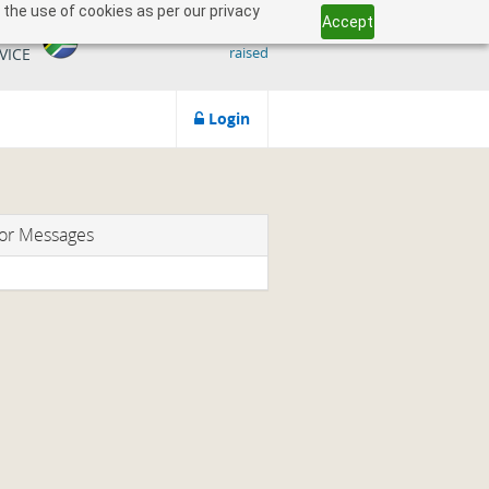
 the use of cookies as per our privacy
Accept
509 818 291.50
ICAN
raised
VICE
Login
or Messages