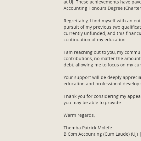
at UJ. These achievements have pave
Accounting Honours Degree (Chartere
Regrettably, I find myself with an o
pursuit of my previous two qualific
currently unfunded, and this financi
continuation of my education.
I am reaching out to you, my commun
contributions, no matter the amount,
debt, allowing me to focus on my cur
Your support will be deeply appreci
education and professional develo
Thank you for considering my appeal
you may be able to provide.
Warm regards,
Themba Patrick Molefe
B Com Accounting (Cum Laude) (UJ) |