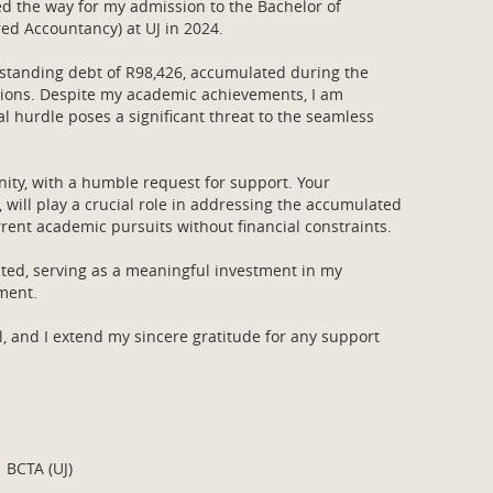
d the way for my admission to the Bachelor of
d Accountancy) at UJ in 2024.
utstanding debt of R98,426, accumulated during the
ations. Despite my academic achievements, I am
al hurdle poses a significant threat to the seamless
ity, with a humble request for support. Your
 will play a crucial role in addressing the accumulated
rent academic pursuits without financial constraints.
ated, serving as a meaningful investment in my
pment.
, and I extend my sincere gratitude for any support
 BCTA (UJ)