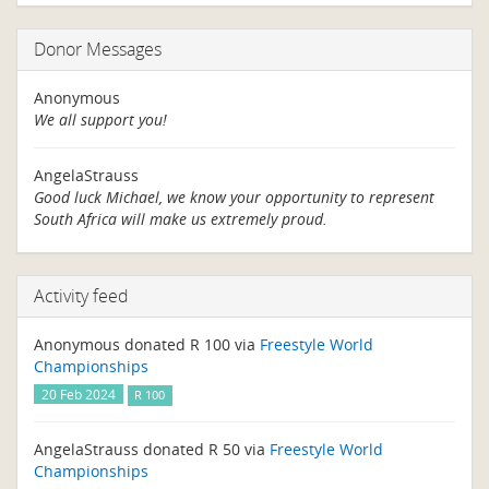
Donor Messages
Anonymous
We all support you!
AngelaStrauss
Good luck Michael, we know your opportunity to represent
South Africa will make us extremely proud.
Activity feed
Anonymous donated R 100 via
Freestyle World
Championships
20 Feb 2024
R 100
AngelaStrauss donated R 50 via
Freestyle World
Championships