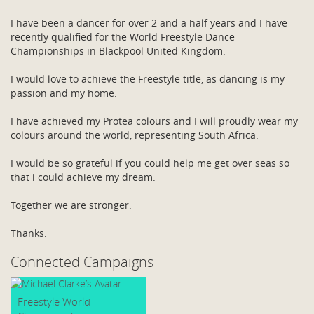
I have been a dancer for over 2 and a half years and I have
recently qualified for the World Freestyle Dance
Championships in Blackpool United Kingdom.
I would love to achieve the Freestyle title, as dancing is my
passion and my home.
I have achieved my Protea colours and I will proudly wear my
colours around the world, representing South Africa.
I would be so grateful if you could help me get over seas so
that i could achieve my dream.
Together we are stronger.
Thanks.
Connected Campaigns
Freestyle World