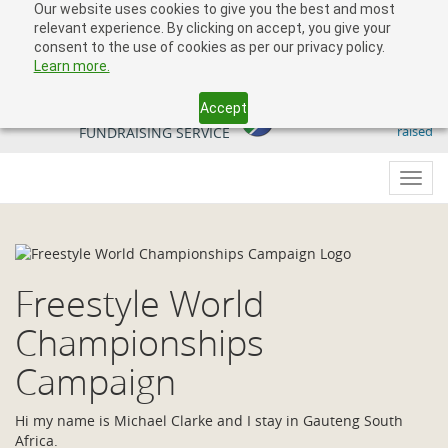
Our website uses cookies to give you the best and most
relevant experience. By clicking on accept, you give your
consent to the use of cookies as per our privacy policy.
Learn more.
Accept
509 818 291.50
YOUR SOUTH AFRICAN
raised
FUNDRAISING SERVICE
Toggl
navig
Freestyle World
Championships
Campaign
Hi my name is Michael Clarke and I stay in Gauteng South
Africa.