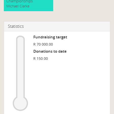
Championships
Michael Clarke
Statistics
Fundraising target
R 70 000.00
Donations to date
R 150.00