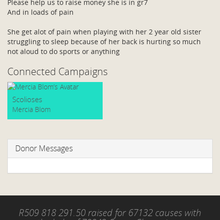
Please help us to raise money she is in gr7
And in loads of pain
She get alot of pain when playing with her 2 year old sister
struggling to sleep because of her back is hurting so much
not aloud to do sports or anything
Connected Campaigns
Scolioses
Mercia Blom
Donor Messages
R509 818 291.50 raised for 67132 causes with