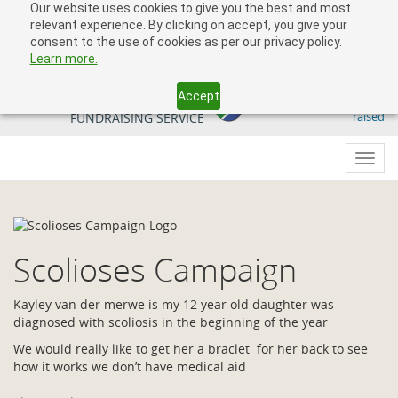
Our website uses cookies to give you the best and most
relevant experience. By clicking on accept, you give your
consent to the use of cookies as per our privacy policy.
Learn more.
Accept
509 818 291.50
YOUR SOUTH AFRICAN
raised
FUNDRAISING SERVICE
Toggl
navig
Scolioses Campaign
Kayley van der merwe is my 12 year old daughter was
diagnosed with scoliosis in the beginning of the year
We would really like to get her a braclet for her back to see
how it works we don’t have medical aid