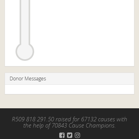
Donor Messages
R509 818 291.50 raised for 67132 causes with
the help of 70843 Cause Champions.