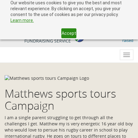
Our website uses cookies to give you the best and most
relevant experience. By clicking on accept, you give your
consent to the use of cookies as per our privacy policy.
Learn more.
Accept
509 818 291.50
YOUR SOUTH AFRICAN
raised
FUNDRAISING SERVICE
Toggl
navig
Matthews sports tours
Campaign
I am a single parent struggling to get through all the
challenges I get. Matthew my is very energetic 16 year old boy
who would love to persue his rugby career in school to play
international rugby. He goes on tours to different places to