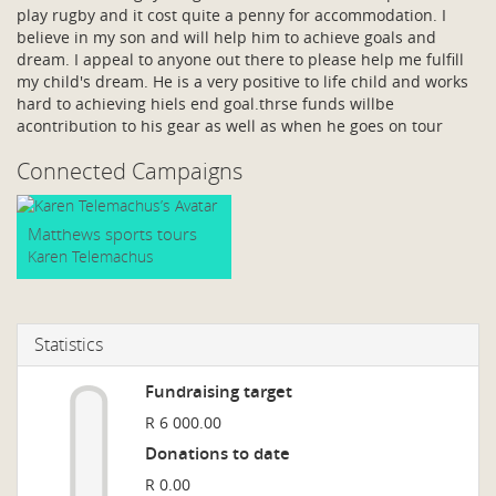
play rugby and it cost quite a penny for accommodation. I
believe in my son and will help him to achieve goals and
dream. I appeal to anyone out there to please help me fulfill
my child's dream. He is a very positive to life child and works
hard to achieving hiels end goal.thrse funds willbe
acontribution to his gear as well as when he goes on tour
Connected Campaigns
Matthews sports tours
Karen Telemachus
Statistics
Fundraising target
R 6 000.00
Donations to date
R 0.00