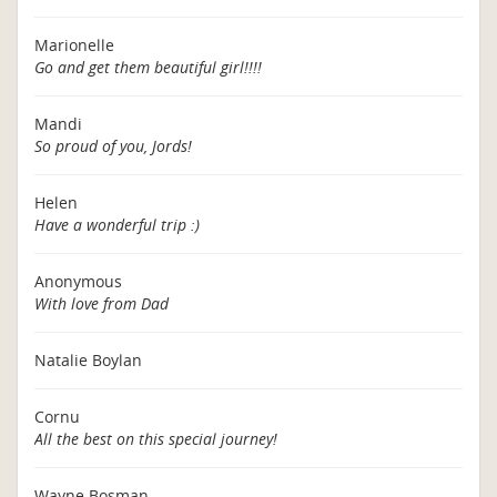
Marionelle
Go and get them beautiful girl!!!!
Mandi
So proud of you, Jords!
Helen
Have a wonderful trip :)
Anonymous
With love from Dad
Natalie Boylan
Cornu
All the best on this special journey!
Wayne Bosman