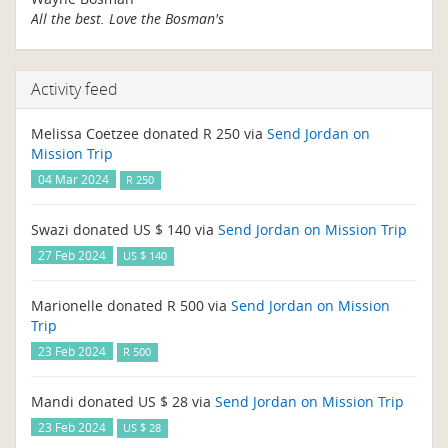
All the best. Love the Bosman's
Activity feed
Melissa Coetzee donated R 250 via
Send Jordan on
Mission Trip
04 Mar 2024
R 250
Swazi donated US $ 140 via
Send Jordan on Mission Trip
27 Feb 2024
US $ 140
Marionelle donated R 500 via
Send Jordan on Mission
Trip
23 Feb 2024
R 500
Mandi donated US $ 28 via
Send Jordan on Mission Trip
23 Feb 2024
US $ 28