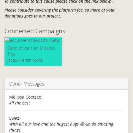
To contribute to this cause please click on the link below...
Please consider covering the platform fee, so more of your
donations goes to our project.
Connected Campaigns
Send Jordan on Mission
Trip
Jacqui Henshilwood
Donor Messages
Melissa Coetzee
All the best
Swazi
With all our love and the hugest hugs 🤗 Go do amazing
things.