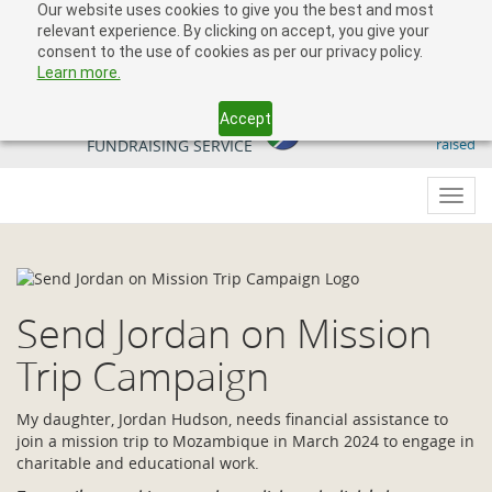
Our website uses cookies to give you the best and most
relevant experience. By clicking on accept, you give your
consent to the use of cookies as per our privacy policy.
Learn more.
Accept
509 818 291.50
YOUR SOUTH AFRICAN
raised
FUNDRAISING SERVICE
Toggl
navig
Send Jordan on Mission
Trip Campaign
My daughter, Jordan Hudson, needs financial assistance to
join a mission trip to Mozambique in March 2024 to engage in
charitable and educational work.