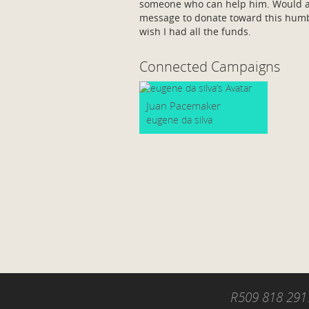
someone who can help him. Would ap
message to donate toward this humbl
wish I had all the funds.
Connected Campaigns
Juan Pacemaker
eugene da silva
R509 818 291.