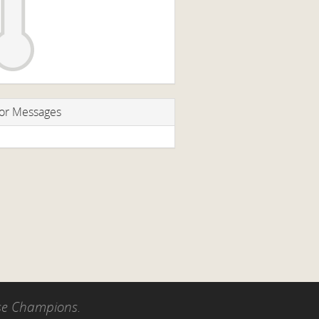
or Messages
use Champions.