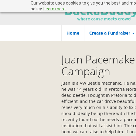
Our website uses cookies to give you the best and most
policy.
Learn more.
Home
Create a Fundraiser
Juan Pacemake
Campaign
Juan is a VW Beetle mechanic. He ha
he was 14 years old, in Pretoria Nor
dead beetle, I bought in Pretoria to 
efficient, and the car drove beautifu
relies very much on his ability to fix 
should ideally be up there with the
recently found out he needs a pacem
institution that will assist him. The c
hope we can raise to help him. If not 