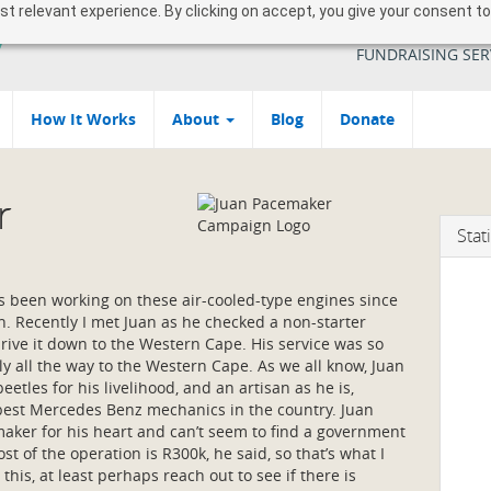
 relevant experience. By clicking on accept, you give your consent to
YOUR SOUTH AFR
FUNDRAISING SER
How It Works
About
Blog
Donate
r
Stati
s been working on these air-cooled-type engines since
th. Recently I met Juan as he checked a non-starter
drive it down to the Western Cape. His service was so
lly all the way to the Western Cape. As we all know, Juan
beetles for his livelihood, and an artisan as he is,
 best Mercedes Benz mechanics in the country. Juan
aker for his heart and can’t seem to find a government
ost of the operation is R300k, he said, so that’s what I
this, at least perhaps reach out to see if there is