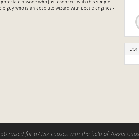
preciate anyone who just connects with this simple
e guy who is an absolute wizard with beetle engines -
Don
50 raised for 67132 causes with the help of 70843 Ca