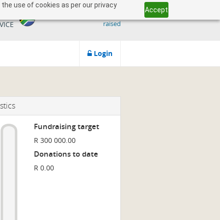
 the use of cookies as per our privacy
Accept
509 818 291.50
ICAN
raised
VICE
Login
stics
Fundraising target
R 300 000.00
Donations to date
R 0.00