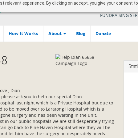
 relevant experience. By clicking on accept, you give your consent to
YOUR SOUTH AFR
FUNDRAISING SER
How It Works
About
Blog
Donate
58
Stati
ove , Dian.
 please ask you to help our special Dian.
spital last night which is a Private Hospital but due to
 to be moved over to Laratong Hospital which is a
er gone surgery and has been waiting in the unit.
 in our public hospitals we are still desperately trying
 can go back to Pine Haven Hospital where they will be
 and let him have the surgery he desperately needs.