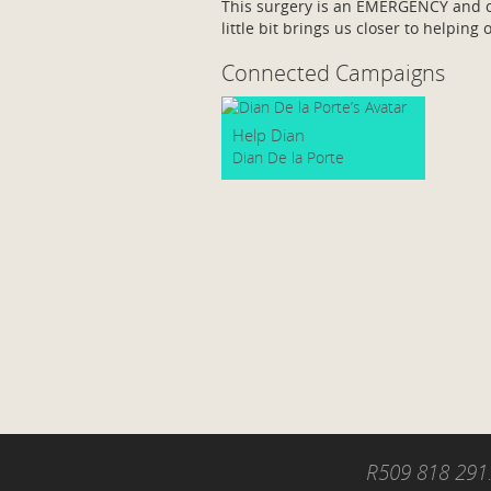
This surgery is an EMERGENCY and ca
little bit brings us closer to helping 
Connected Campaigns
Help Dian
Dian De la Porte
R509 818 291.