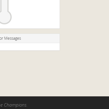
or Messages
use Champions.