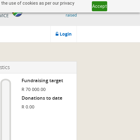
 the use of cookies as per our privacy
Accept
509 818 291.50
ICAN
raised
VICE
Login
stics
Fundraising target
R 70 000.00
Donations to date
R 0.00