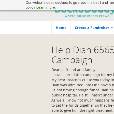
Our website uses cookies to give you the best and most
policy.
Learn more.
Home
Create a Fundraiser
Help Dian 656
Campaign
Dearest friend and family,
I have started this campaign for my l
My heart reaches out to you today to
Dian was admitted into Pine haven ho
us not having enough funds Dian had
public hospital. He still hasn’t und
As we all know not much happens fast
to get the funds together so that he
able to give him the right treatment