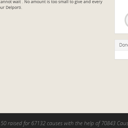
nnot wait . No amount is too small to give and every
our Delporti.
Don
50 raised for 67132 causes with the help of 70843 Ca