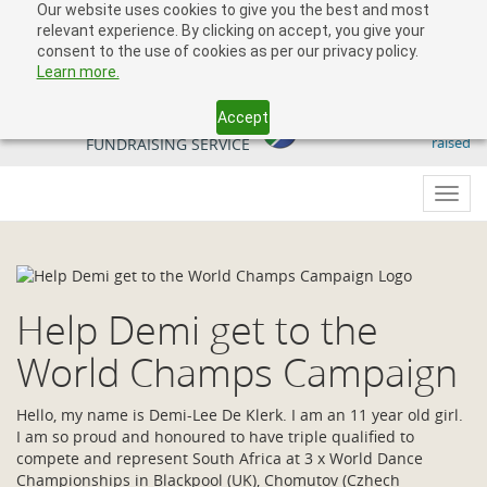
Our website uses cookies to give you the best and most
relevant experience. By clicking on accept, you give your
consent to the use of cookies as per our privacy policy.
Learn more.
Accept
509 818 291.50
YOUR SOUTH AFRICAN
raised
FUNDRAISING SERVICE
Toggl
navig
Help Demi get to the
World Champs Campaign
Hello, my name is Demi-Lee De Klerk. I am an 11 year old girl.
I am so proud and honoured to have triple qualified to
compete and represent South Africa at 3 x World Dance
Championships in Blackpool (UK), Chomutov (Czhech