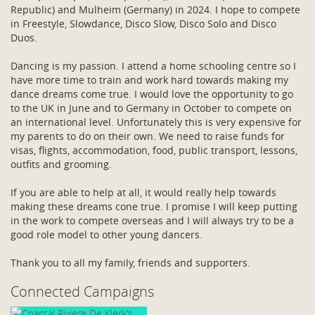
Republic) and Mulheim (Germany) in 2024. I hope to compete
in Freestyle, Slowdance, Disco Slow, Disco Solo and Disco
Duos.
Dancing is my passion. I attend a home schooling centre so I
have more time to train and work hard towards making my
dance dreams come true. I would love the opportunity to go
to the UK in June and to Germany in October to compete on
an international level. Unfortunately this is very expensive for
my parents to do on their own. We need to raise funds for
visas, flights, accommodation, food, public transport, lessons,
outfits and grooming.
If you are able to help at all, it would really help towards
making these dreams cone true. I promise I will keep putting
in the work to compete overseas and I will always try to be a
good role model to other young dancers.
Thank you to all my family, friends and supporters.
Connected Campaigns