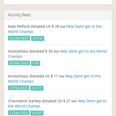
Activity feed
Kate Petford donated US $ 28 via
Help Demi get to the
World Champs
02 Mar 2024
US $ 28
Anonymous donated R 50 via
Help Demi get to the World
Champs
02 Mar 2024
R 50
Anonymous donated US $ 11 via
Help Demi get to the
World Champs
23 Feb 2024
US $ 11
Charmaine Starkey donated US $ 27 via
Help Demi get to
the World Champs
15 Feb 2024
US $ 27