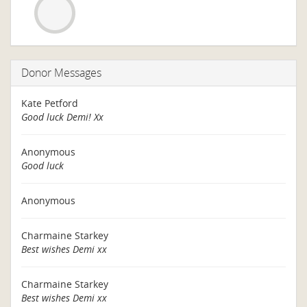
Donor Messages
Kate Petford
Good luck Demi! Xx
Anonymous
Good luck
Anonymous
Charmaine Starkey
Best wishes Demi xx
Charmaine Starkey
Best wishes Demi xx