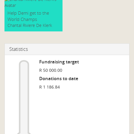
Help Demi get to the
World Champs
Chantal Riviere De Klerk
Statistics
Fundraising target
R 50 000.00
Donations to date
R 1 186.84