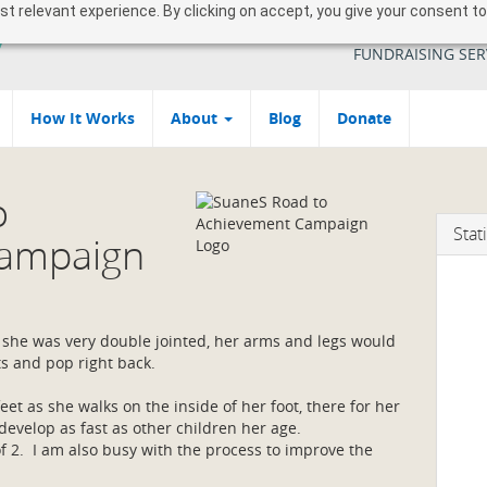
 relevant experience. By clicking on accept, you give your consent to
YOUR SOUTH AFR
FUNDRAISING SER
How It Works
About
Blog
Donate
o
Stati
Campaign
, she was very double jointed, her arms and legs would
ts and pop right back.
eet as she walks on the inside of her foot, there for her
evelop as fast as other children her age.
of 2. I am also busy with the process to improve the