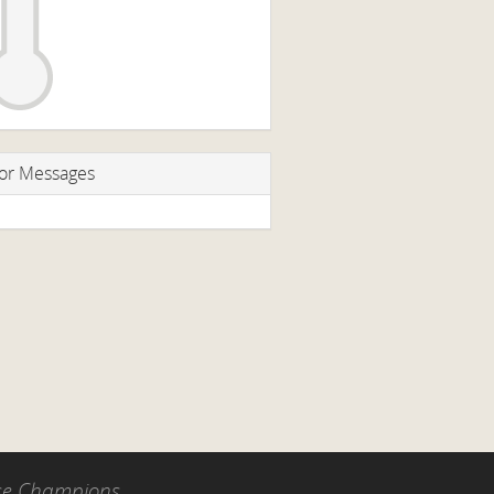
or Messages
use Champions.