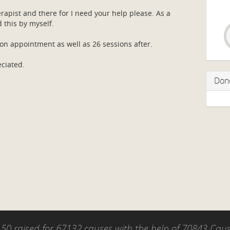
apist and there for I need your help please. As a
d this by myself.
ion appointment as well as 26 sessions after.
eciated.
Don
50 raised for 67132 causes with the help of 70843 Ca