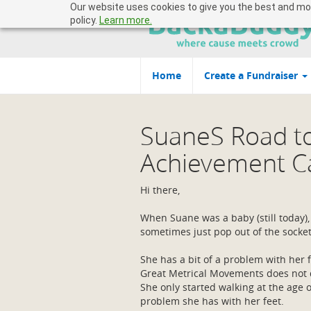
Our website uses cookies to give you the best and most
policy.
Learn more.
Home
Create a Fundraiser
SuaneS Road t
Achievement 
Hi there,
When Suane was a baby (still today)
sometimes just pop out of the socke
She has a bit of a problem with her f
Great Metrical Movements does not d
She only started walking at the age 
problem she has with her feet.