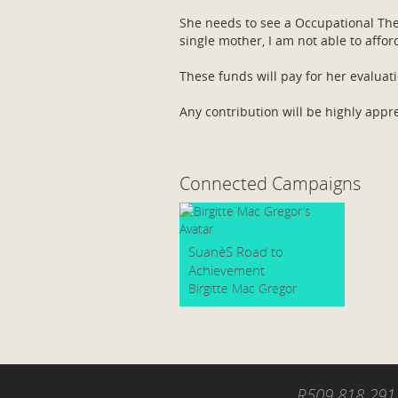
She needs to see a Occupational Ther
single mother, I am not able to affor
These funds will pay for her evaluat
Any contribution will be highly appr
Connected Campaigns
SuanèS Road to
Achievement
Birgitte Mac Gregor
R509 818 291.