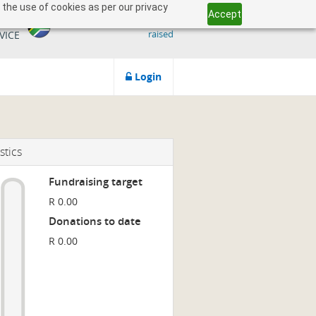
 the use of cookies as per our privacy
Accept
509 818 291.50
ICAN
raised
VICE
Login
stics
Fundraising target
R 0.00
Donations to date
R 0.00