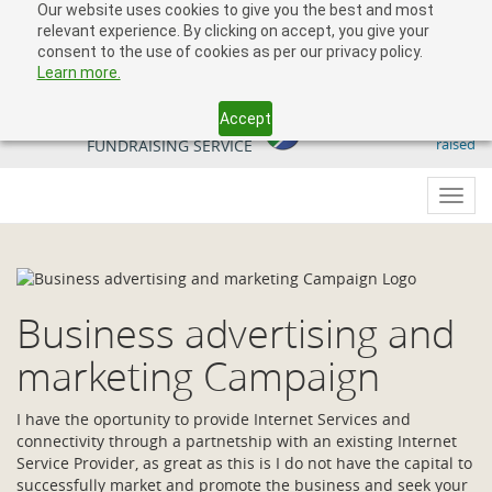
Our website uses cookies to give you the best and most
relevant experience. By clicking on accept, you give your
consent to the use of cookies as per our privacy policy.
Learn more.
Accept
509 818 291.50
YOUR SOUTH AFRICAN
raised
FUNDRAISING SERVICE
Toggl
navig
Business advertising and
marketing Campaign
I have the oportunity to provide Internet Services and
connectivity through a partnetship with an existing Internet
Service Provider, as great as this is I do not have the capital to
successfully market and promote the business and seek your