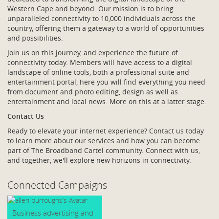
Western Cape and beyond. Our mission is to bring
unparalleled connectivity to 10,000 individuals across the
country, offering them a gateway to a world of opportunities
and possibilities.
Join us on this journey, and experience the future of
connectivity today. Members will have access to a digital
landscape of online tools, both a professional suite and
entertainment portal, here you will find everything you need
from document and photo editing, design as well as
entertainment and local news. More on this at a latter stage.
Contact Us
Ready to elevate your internet experience? Contact us today
to learn more about our services and how you can become
part of The Broadband Cartel community. Connect with us,
and together, we'll explore new horizons in connectivity.
Connected Campaigns
Business advertising and