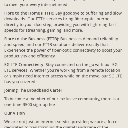
to meet your every internet need:
Fibre to the Home (FTTH)
: Say goodbye to buffering and slow
downloads. Our FTTH services bring fiber-optic internet
directly to your doorstep, providing you with lightning-fast
speeds for streaming, gaming, and more.
Fibre to the Business (FTTB)
: Businesses demand reliability
and speed, and our FTTB solutions deliver exactly that.
Experience the power of fiber-optic connectivity to boost your
productivity and efficiency.
5G LTE Connectivity
: Stay connected on the go with our 5G
LTE services. Whether you're working from a remote location
or simply need internet access while on the move, our 5G LTE
has you covered.
Joining The Broadband Cartel
To become a member of our exclusive community, there is a
one-time R500 sign-up fee.
Our Vision
We are not just an internet service provider; we are a force
dedicated to transforming the digital landscape of the