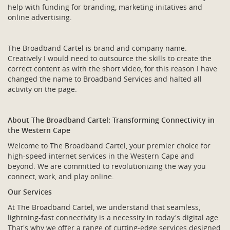
help with funding for branding, marketing initatives and
online advertising.
The Broadband Cartel is brand and company name.
Creatively I would need to outsource the skills to create the
correct content as with the short video, for this reason I have
changed the name to Broadband Services and halted all
activity on the page.
About The Broadband Cartel: Transforming Connectivity in
the Western Cape
Welcome to The Broadband Cartel, your premier choice for
high-speed internet services in the Western Cape and
beyond. We are committed to revolutionizing the way you
connect, work, and play online.
Our Services
At The Broadband Cartel, we understand that seamless,
lightning-fast connectivity is a necessity in today's digital age.
That's why we offer a range of cutting-edge services designed