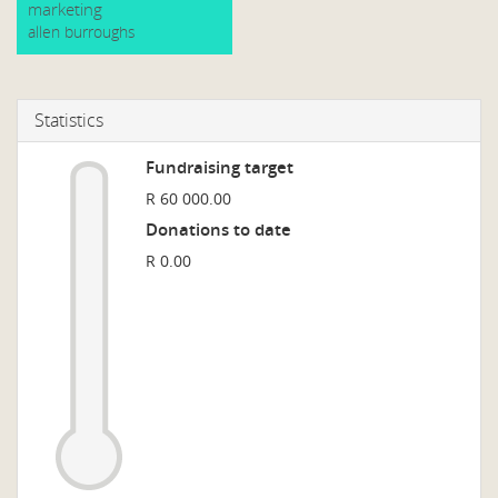
marketing
allen burroughs
Statistics
Fundraising target
R 60 000.00
Donations to date
R 0.00