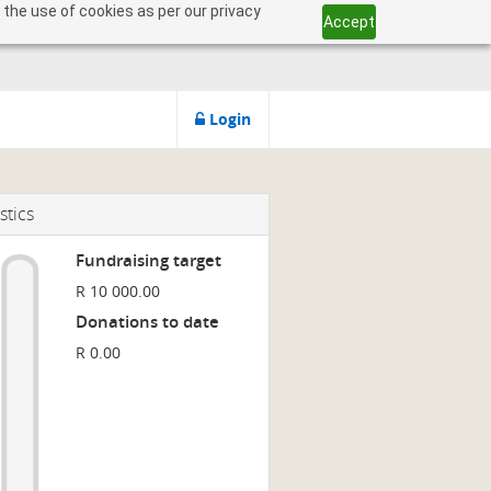
 the use of cookies as per our privacy
Accept
Login
stics
Fundraising target
R 10 000.00
Donations to date
R 0.00