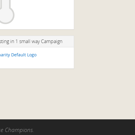
sting in 1 small way Campaign
use Champions.