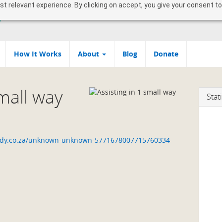
 relevant experience. By clicking on accept, you give your consent to
How It Works
About
Blog
Donate
small way
Stati
uddy.co.za/unknown-unknown-5771678007715760334