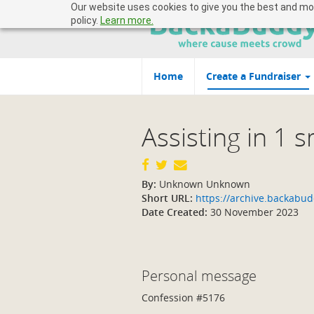
Our website uses cookies to give you the best and most
policy.
Learn more.
Home
Create a Fundraiser
Assisting in 1 
By:
Unknown Unknown
Short URL:
https://archive.backab
Date Created:
30 November 2023
Personal message
Confession #5176