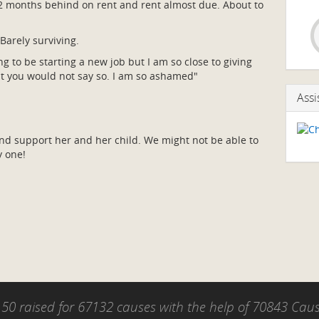
. 2 months behind on rent and rent almost due. About to
Barely surviving.
g to be starting a new job but I am so close to giving
ut you would not say so. I am so ashamed"
Assi
and support her and her child. We might not be able to
y one!
50 raised for 67132 causes with the help of 70843 Ca