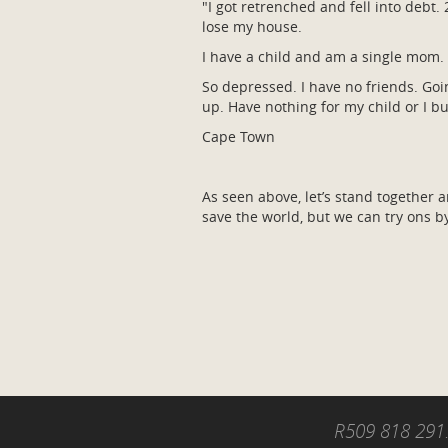
"I got retrenched and fell into debt
lose my house.
I have a child and am a single mom. 
So depressed. I have no friends. Goin
up. Have nothing for my child or I b
Cape Town
As seen above, let’s stand together 
save the world, but we can try ons b
R509 818 291.