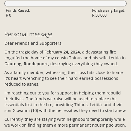
Funds Raised:
Fundraising Target:
R 0
R 50 000
Personal message
Dear Friends and Supporters,
On the tragic day of
February 24, 2024,
a devastating fire
engulfed the home of my cousin Thinus and his wife Letitia in
Gauteng, Roodepoort,
destroying everything they owned.
As a family member, witnessing their loss hits close to home.
It's heart-wrenching to see their hard-earned possessions
reduced to ashes.
I'm reaching out to you for support in helping them rebuild
their lives. The funds we raise will be used to replace the
essentials lost in the fire, providing Thinus, Letitia, and their
son Giovanni (10) with the necessities they need to start anew.
Currently, they are staying with neighbours temporarily while
we work on finding them a more permanent housing solution.