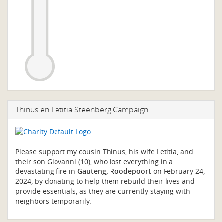
Thinus en Letitia Steenberg Campaign
Please support my cousin Thinus, his wife Letitia, and
their son Giovanni (10), who lost everything in a
devastating fire in
Gauteng, Roodepoort
on February 24,
2024, by donating to help them rebuild their lives and
provide essentials, as they are currently staying with
neighbors temporarily.