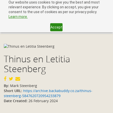
Our website uses cookies to give you the best and most
relevant experience. By clicking on accept, you give your
consent to the use of cookies as per our privacy policy.
Learn more.
Accept
Toggl
navig
Thinus en Letitia
Steenberg
By:
Mark Steenberg
Short URL:
https://archive.backabuddy.co.za/thinus-
steenberg-5847620720954233879
Date Created:
26 February 2024