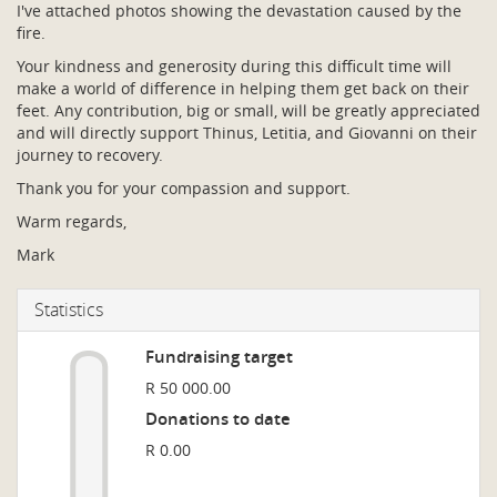
I've attached photos showing the devastation caused by the
fire.
Your kindness and generosity during this difficult time will
make a world of difference in helping them get back on their
feet. Any contribution, big or small, will be greatly appreciated
and will directly support Thinus, Letitia, and Giovanni on their
journey to recovery.
Thank you for your compassion and support.
Warm regards,
Mark
Statistics
Fundraising target
R 50 000.00
Donations to date
R 0.00