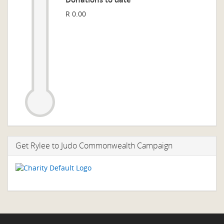
R 0.00
Get Rylee to Judo Commonwealth Campaign