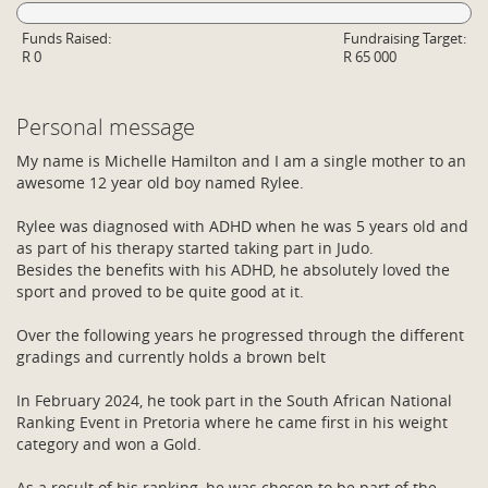
Funds Raised:
Fundraising Target:
R 0
R 65 000
Personal message
My name is Michelle Hamilton and I am a single mother to an
awesome 12 year old boy named Rylee.
Rylee was diagnosed with ADHD when he was 5 years old and
as part of his therapy started taking part in Judo.
Besides the benefits with his ADHD, he absolutely loved the
sport and proved to be quite good at it.
Over the following years he progressed through the different
gradings and currently holds a brown belt
In February 2024, he took part in the South African National
Ranking Event in Pretoria where he came first in his weight
category and won a Gold.
As a result of his ranking, he was chosen to be part of the