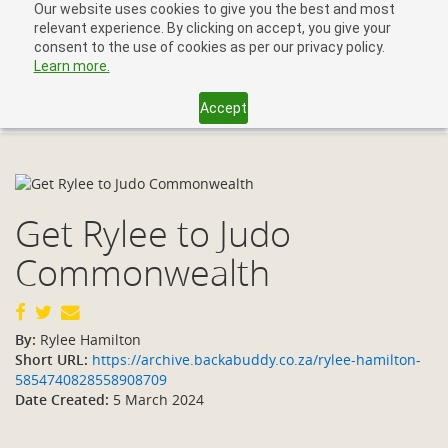
Our website uses cookies to give you the best and most
relevant experience. By clicking on accept, you give your
consent to the use of cookies as per our privacy policy.
Learn more.
Accept
Toggl
navig
Get Rylee to Judo
Commonwealth
By:
Rylee Hamilton
Short URL:
https://archive.backabuddy.co.za/rylee-hamilton-
5854740828558908709
Date Created:
5 March 2024