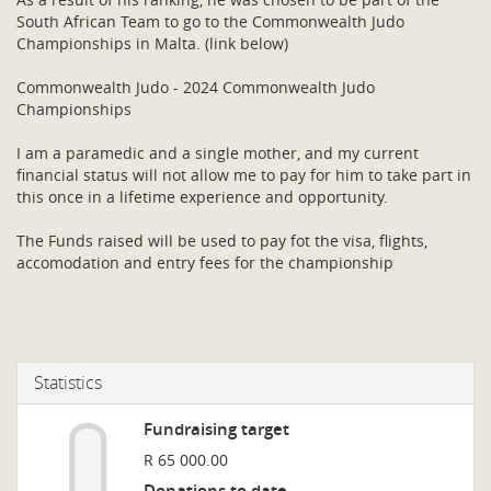
South African Team to go to the Commonwealth Judo
Championships in Malta. (link below)
Commonwealth Judo - 2024 Commonwealth Judo
Championships
I am a paramedic and a single mother, and my current
financial status will not allow me to pay for him to take part in
this once in a lifetime experience and opportunity.
The Funds raised will be used to pay fot the visa, flights,
accomodation and entry fees for the championship
Statistics
Fundraising target
R 65 000.00
Donations to date