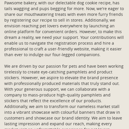
Pawsome bakery, with our delectable dog cookie recipe, has
tails wagging and pups begging for more. Now, we're eager to
share our mouthwatering treats with even more furry friends
by registering our recipe to sell in stores. Additionally, we
envision reaching pet lovers everywhere by launching an
online platform for convenient orders. However, to make this
dream a reality, we need your support. Your contributions will
enable us to navigate the registration process and hire a
professional to craft a user-friendly website, making it easier
than ever to indulge our four-legged companions.
We are driven by our passion for pets and have been working
tirelessly to create eye-catching pamphlets and product
stickers. However, we aspire to elevate the brand presence
with professionally produced materials that truly stand out.
With your generous support, we can collaborate with a
company to mass-produce high-quality pamphlets and
stickers that reflect the excellence of our products.
Additionally, we aim to transform our nameless market stall
into a vibrant showcase with colourful banners that draw in
customers and showcase our brand identity. We aim to leave
lasting impression and expand our reach, making every