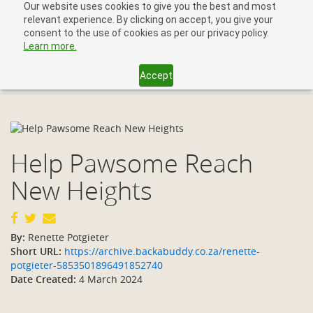
Our website uses cookies to give you the best and most
relevant experience. By clicking on accept, you give your
consent to the use of cookies as per our privacy policy.
Learn more.
Accept
Toggl
navig
Help Pawsome Reach
New Heights
By:
Renette Potgieter
Short URL:
https://archive.backabuddy.co.za/renette-
potgieter-5853501896491852740
Date Created:
4 March 2024