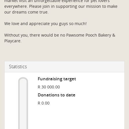
market visit an unforgettable experience for pet lovers
everywhere. Please join in supporting our mission to make
our dreams come true.
We love and appreciate you guys so much!
Without you, there would be no Pawsome Pooch Bakery &
Playcare.
Statistics
Fundraising target
R 30 000.00
Donations to date
R 0.00