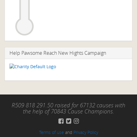
Help Pawsome Reach New Hights Campaign
R509 818 291.50 raised for 67132 causes with
the help of 70843 Cause Champions.
Terms of use
and
Privacy Policy