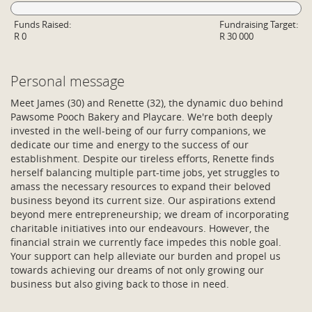
Funds Raised:
Fundraising Target:
R 0
R 30 000
Personal message
Meet James (30) and Renette (32), the dynamic duo behind
Pawsome Pooch Bakery and Playcare. We're both deeply
invested in the well-being of our furry companions, we
dedicate our time and energy to the success of our
establishment. Despite our tireless efforts, Renette finds
herself balancing multiple part-time jobs, yet struggles to
amass the necessary resources to expand their beloved
business beyond its current size. Our aspirations extend
beyond mere entrepreneurship; we dream of incorporating
charitable initiatives into our endeavours. However, the
financial strain we currently face impedes this noble goal.
Your support can help alleviate our burden and propel us
towards achieving our dreams of not only growing our
business but also giving back to those in need.