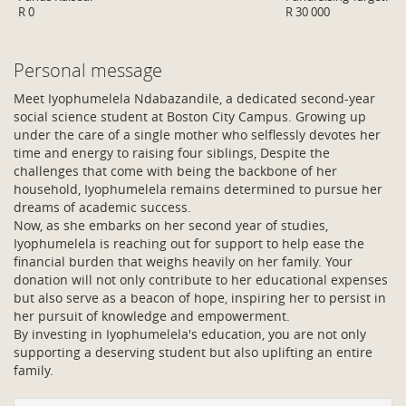
R 0
R 30 000
Personal message
Meet Iyophumelela Ndabazandile, a dedicated second-year
social science student at Boston City Campus. Growing up
under the care of a single mother who selflessly devotes her
time and energy to raising four siblings, Despite the
challenges that come with being the backbone of her
household, Iyophumelela remains determined to pursue her
dreams of academic success.
Now, as she embarks on her second year of studies,
Iyophumelela is reaching out for support to help ease the
financial burden that weighs heavily on her family. Your
donation will not only contribute to her educational expenses
but also serve as a beacon of hope, inspiring her to persist in
her pursuit of knowledge and empowerment.
By investing in Iyophumelela's education, you are not only
supporting a deserving student but also uplifting an entire
family.