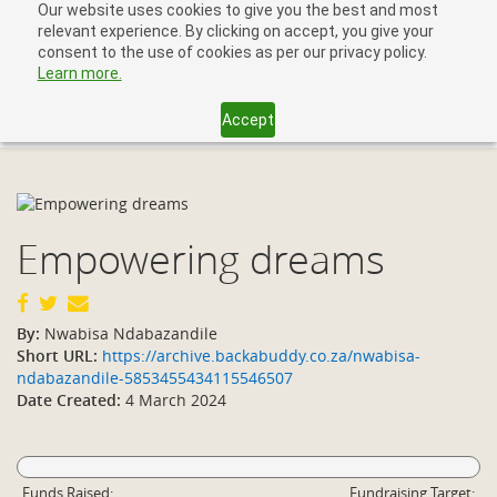
Our website uses cookies to give you the best and most
relevant experience. By clicking on accept, you give your
consent to the use of cookies as per our privacy policy.
Learn more.
Accept
Toggl
navig
Empowering dreams
By:
Nwabisa Ndabazandile
Short URL:
https://archive.backabuddy.co.za/nwabisa-
ndabazandile-5853455434115546507
Date Created:
4 March 2024
Funds Raised:
Fundraising Target: