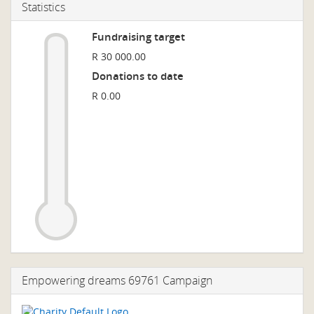
Statistics
Fundraising target
R 30 000.00
Donations to date
R 0.00
Empowering dreams 69761 Campaign