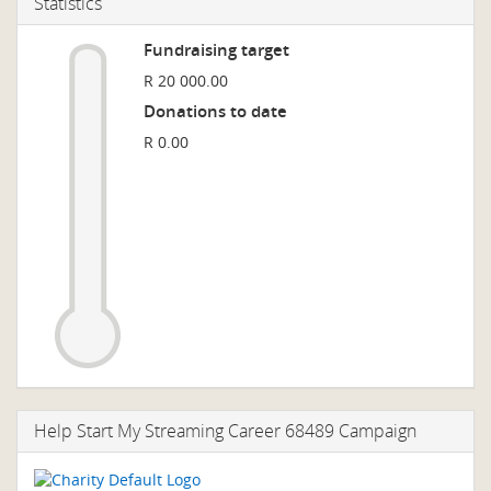
Statistics
Fundraising target
R 20 000.00
Donations to date
R 0.00
Help Start My Streaming Career 68489 Campaign