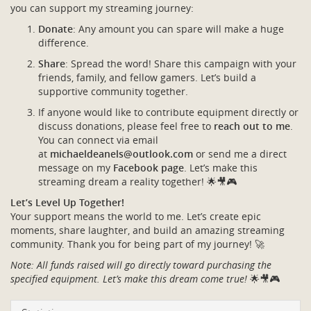
you can support my streaming journey:
Donate
: Any amount you can spare will make a huge
difference.
Share
: Spread the word! Share this campaign with your
friends, family, and fellow gamers. Let’s build a
supportive community together.
If anyone would like to contribute equipment directly or
discuss donations, please feel free to
reach out to me
.
You can connect via email
at
michaeldeanels@outlook.com
or send me a direct
message on my
Facebook page
. Let’s make this
streaming dream a reality together! 🌟🎥🎮
Let’s Level Up Together!
Your support means the world to me. Let’s create epic
moments, share laughter, and build an amazing streaming
community. Thank you for being part of my journey! 🚀
Note: All funds raised will go directly toward purchasing the
specified equipment. Let’s make this dream come true!
🌟🎥🎮