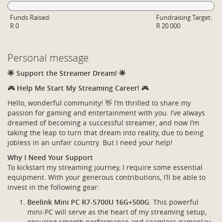
Funds Raised:
Fundraising Target:
R 0
R 20 000
Personal message
🌟 Support the Streamer Dream! 🌟
🎮
Help Me Start My Streaming Career!
🎮
Hello, wonderful community! 👋 I’m thrilled to share my
passion for gaming and entertainment with you. I’ve always
dreamed of becoming a successful streamer, and now I’m
taking the leap to turn that dream into reality, due to being
jobless in an unfair country. But I need your help!
Why I Need Your Support
To kickstart my streaming journey, I require some essential
equipment. With your generous contributions, I’ll be able to
invest in the following gear:
Beelink Mini PC R7-5700U 16G+500G
: This powerful
mini-PC will serve as the heart of my streaming setup,
ensuring smooth performance and seamless gameplay.