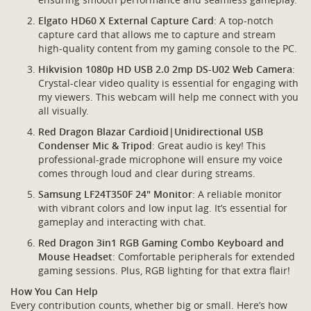
Elgato HD60 X External Capture Card
: A top-notch
capture card that allows me to capture and stream
high-quality content from my gaming console to the PC.
Hikvision 1080p HD USB 2.0 2mp DS-U02 Web Camera
:
Crystal-clear video quality is essential for engaging with
my viewers. This webcam will help me connect with you
all visually.
Red Dragon Blazar Cardioid|Unidirectional USB
Condenser Mic & Tripod
: Great audio is key! This
professional-grade microphone will ensure my voice
comes through loud and clear during streams.
Samsung LF24T350F 24" Monitor
: A reliable monitor
with vibrant colors and low input lag. It’s essential for
gameplay and interacting with chat.
Red Dragon 3in1 RGB Gaming Combo Keyboard and
Mouse Headset
: Comfortable peripherals for extended
gaming sessions. Plus, RGB lighting for that extra flair!
How You Can Help
Every contribution counts, whether big or small. Here’s how