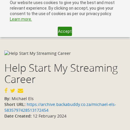
Our website uses cookies to give you the best and most
relevant experience. By clicking on accept, you give your
consent to the use of cookies as per our privacy policy.
Learn more.
Accept
Toggl
navig
Help Start My Streaming
Career
By:
Michael Els
Short URL:
https://archive.backabuddy.co.za/michael-els-
5835797428513172454
Date Created:
12 February 2024