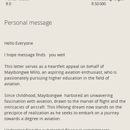
R 0
R 50 000
Personal message
Hello Everyone
l hope message finds you well
This letter serves as a heartfelt appeal on behalf of
Mayibongwe Mlilo, an aspiring aviation enthusiast, who is
passionately pursuing higher education in the field of
aviation.
Since childhood, Mayibongwe harbored an unwavering
fascination with aviation, drawn to the marvel of flight and the
intricacies of aircraft. This lifelong dream now stands on the
precipice of realization as he seeks to embark on a journey
towards a degree in aviation.