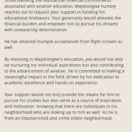
Understanding the substantial financial commitments
associated with aviation education, Mayibongwe humbly
reaches out to request your support in funding his
educational endeavors. Your generosity would alleviate the
financial burden and empower him to pursue his dreams
with unwavering determination.
He has attained multiple acceptances from flight schools as
well.
By investing in Mayibongwe's education, you would not only
be nurturing his individual aspirations but also contributing
to the advancement of aviation. He is committed to making a
meaningful impact in the field, driven by his dedication to
academic excellence and hands-on experience.
Your support would not only provide the means for him to
pursue his studies but also serve as a source of inspiration
and motivation. Knowing that there are individuals in his
neighborhood who are looking up to him as well. As he is
from an impoverished and crime stiken neighborhood.