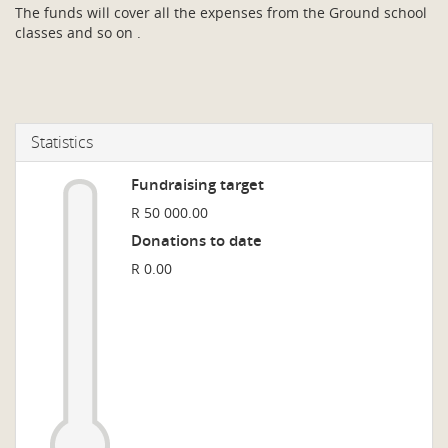
The funds will cover all the expenses from the Ground school
classes and so on .
Statistics
Fundraising target
R 50 000.00
Donations to date
R 0.00