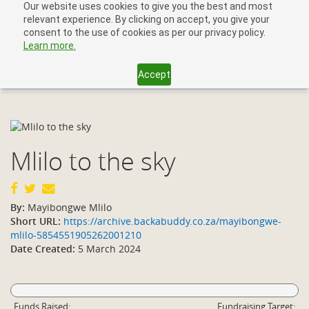
Our website uses cookies to give you the best and most
relevant experience. By clicking on accept, you give your
consent to the use of cookies as per our privacy policy.
Learn more.
Accept
Toggl
navig
Mlilo to the sky
By:
Mayibongwe Mlilo
Short URL:
https://archive.backabuddy.co.za/mayibongwe-
mlilo-5854551905262001210
Date Created:
5 March 2024
Funds Raised:
Fundraising Target: