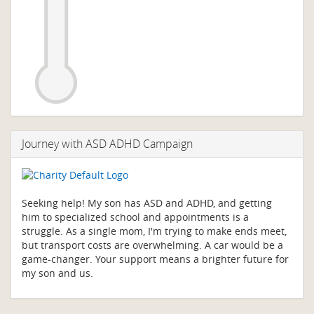
Journey with ASD ADHD Campaign
Seeking help! My son has ASD and ADHD, and getting
him to specialized school and appointments is a
struggle. As a single mom, I'm trying to make ends meet,
but transport costs are overwhelming. A car would be a
game-changer. Your support means a brighter future for
my son and us.