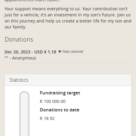
Your support means everything to us. Your contribution isn't
just for a vehicle; it's an investment in my son's future. Join us
on this journey and help us create a better life for my son and
our family.
Donations
Dec 20, 2023
-
USD $ 1.18
Fees covered
"" - Anonymous
Statistics
Fundraising target
R 100 000.00
Donations to date
R 18.92