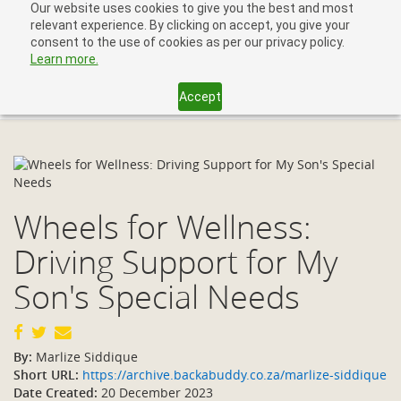
Our website uses cookies to give you the best and most
relevant experience. By clicking on accept, you give your
consent to the use of cookies as per our privacy policy.
Learn more.
Accept
Toggl
navig
Wheels for Wellness:
Driving Support for My
Son's Special Needs
By:
Marlize Siddique
Short URL:
https://archive.backabuddy.co.za/marlize-siddique
Date Created:
20 December 2023