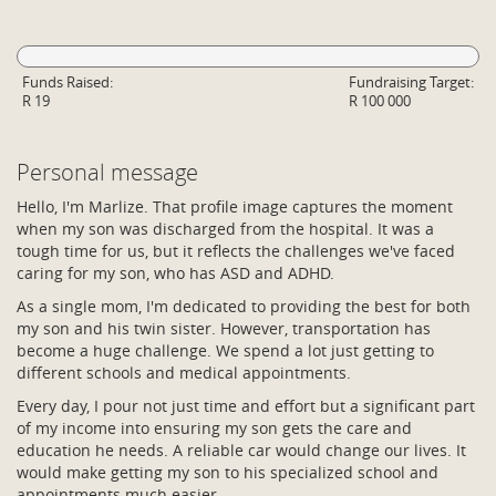
Funds Raised:
Fundraising Target:
R 19
R 100 000
Personal message
Hello, I'm Marlize. That profile image captures the moment
when my son was discharged from the hospital. It was a
tough time for us, but it reflects the challenges we've faced
caring for my son, who has ASD and ADHD.
As a single mom, I'm dedicated to providing the best for both
my son and his twin sister. However, transportation has
become a huge challenge. We spend a lot just getting to
different schools and medical appointments.
Every day, I pour not just time and effort but a significant part
of my income into ensuring my son gets the care and
education he needs. A reliable car would change our lives. It
would make getting my son to his specialized school and
appointments much easier.