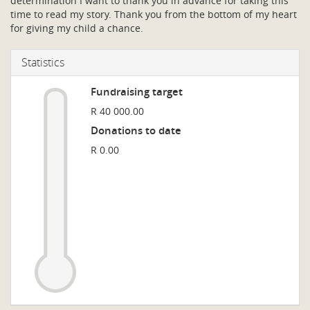
determination I want to thank you in advance for taking this
time to read my story. Thank you from the bottom of my heart
for giving my child a chance.
Statistics
Fundraising target
R 40 000.00
Donations to date
R 0.00