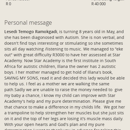
R 0
R 40 000
Personal message
Lesedi Temogo Ramokgadi
, is turning 8 years old in May, and
she has been diagonosed with Autism. She is non verbal, and
doesn't find toys interesting or stimulating so she sometimes
sits all day watching /listening to music. We managed to "eke
out" with great difficulty R3000 to have her assessed at Star
Academy. Now Star Academy is the first institute in South
Africa for autistic children, Illana the owner has 2 autistic
boys. I her mother managed to get hold of Illana's book,
SAVING MY SONS, read it and decided this lady would be able
to help us. I feel as a mother we are walking the same
path.Sadly we are unable to raise the money needed to give
my baby a chance, I know my child can improve with Star
Academy's help and my pure determination. Please give me
that chance to make a difference in my childs life. We got her
a trampoline to help strengthen her muscles but she just sits
on it and the top of her legs are losing it's muscle mass daily.
With your open hearts and God's plan and my pure