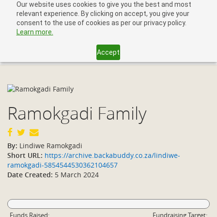
Our website uses cookies to give you the best and most
relevant experience. By clicking on accept, you give your
consent to the use of cookies as per our privacy policy.
Learn more.
Accept
Toggl
navig
Ramokgadi Family
By:
Lindiwe Ramokgadi
Short URL:
https://archive.backabuddy.co.za/lindiwe-
ramokgadi-5854544530362104657
Date Created:
5 March 2024
Funds Raised:
Fundraising Target: