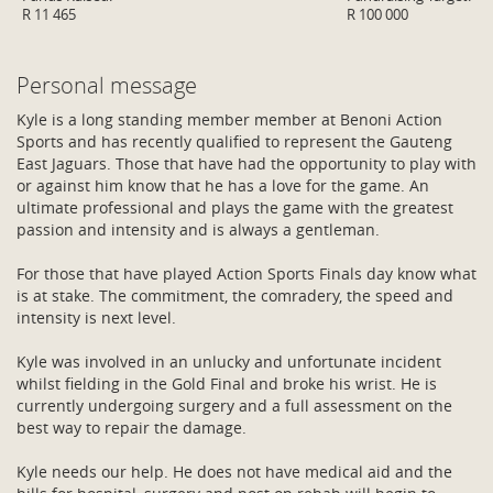
R 11 465
R 100 000
Personal message
Kyle is a long standing member member at Benoni Action
Sports and has recently qualified to represent the Gauteng
East Jaguars. Those that have had the opportunity to play with
or against him know that he has a love for the game. An
ultimate professional and plays the game with the greatest
passion and intensity and is always a gentleman.
For those that have played Action Sports Finals day know what
is at stake. The commitment, the comradery, the speed and
intensity is next level.
Kyle was involved in an unlucky and unfortunate incident
whilst fielding in the Gold Final and broke his wrist. He is
currently undergoing surgery and a full assessment on the
best way to repair the damage.
Kyle needs our help. He does not have medical aid and the