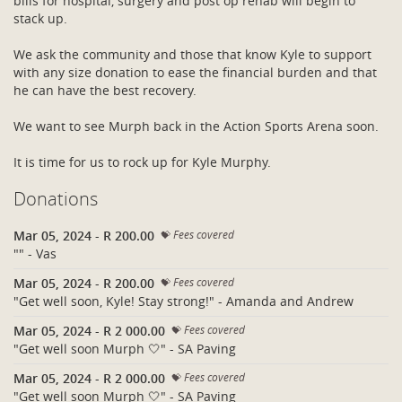
bills for hospital, surgery and post op rehab will begin to
stack up.
We ask the community and those that know Kyle to support
with any size donation to ease the financial burden and that
he can have the best recovery.
We want to see Murph back in the Action Sports Arena soon.
It is time for us to rock up for Kyle Murphy.
Donations
Mar 05, 2024
-
R 200.00
Fees covered
"" - Vas
Mar 05, 2024
-
R 200.00
Fees covered
"Get well soon, Kyle! Stay strong!" - Amanda and Andrew
Mar 05, 2024
-
R 2 000.00
Fees covered
"Get well soon Murph 🤍" - SA Paving
Mar 05, 2024
-
R 2 000.00
Fees covered
"Get well soon Murph 🤍" - SA Paving