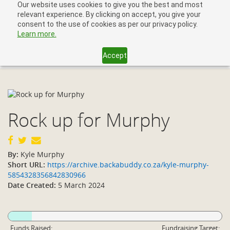
Our website uses cookies to give you the best and most
relevant experience. By clicking on accept, you give your
consent to the use of cookies as per our privacy policy.
Learn more.
Accept
Toggl
navig
Rock up for Murphy
By:
Kyle Murphy
Short URL:
https://archive.backabuddy.co.za/kyle-murphy-
5854328356842830966
Date Created:
5 March 2024
Funds Raised:
Fundraising Target: