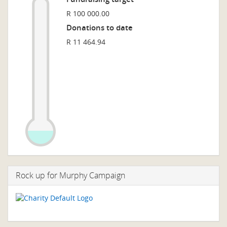
R 100 000.00
Donations to date
R 11 464.94
Rock up for Murphy Campaign