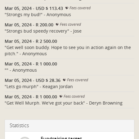
Mar 05, 2024
-
USD $ 113.43
Fees covered
"Strongs my bud!" - Anonymous
Mar 05, 2024
-
R 200.00
Fees covered
"Strongs bud speedy recovery" - Jose
Mar 05, 2024
-
R 2 500.00
"Get well soon buddy. Hope to see you in action again on the
pitch." - Anonymous
Mar 05, 2024
-
R 1 000.00
"" - Anonymous
Mar 05, 2024
-
USD $ 28.36
Fees covered
"Lets go murph" - Keagan Jordan
Mar 05, 2024
-
R 1 000.00
Fees covered
"Get Well Murph. We've got your back" - Deryn Browning
Statistics
Fundraising target