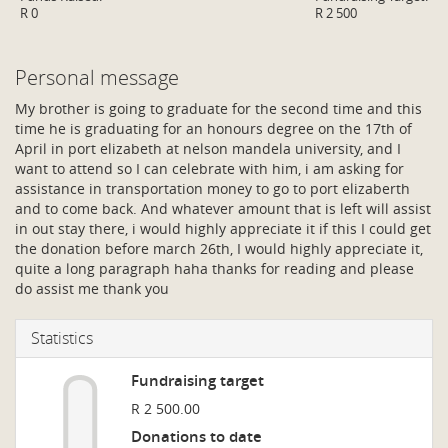
R 0
R 2 500
Personal message
My brother is going to graduate for the second time and this
time he is graduating for an honours degree on the 17th of
April in port elizabeth at nelson mandela university, and I
want to attend so I can celebrate with him, i am asking for
assistance in transportation money to go to port elizaberth
and to come back. And whatever amount that is left will assist
in out stay there, i would highly appreciate it if this I could get
the donation before march 26th, I would highly appreciate it,
quite a long paragraph haha thanks for reading and please
do assist me thank you
Statistics
Fundraising target
R 2 500.00
Donations to date