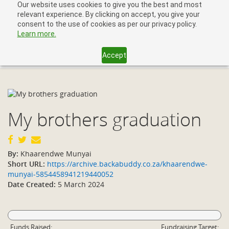
Our website uses cookies to give you the best and most
relevant experience. By clicking on accept, you give your
consent to the use of cookies as per our privacy policy.
Learn more.
Accept
Toggl
navig
My brothers graduation
By:
Khaarendwe Munyai
Short URL:
https://archive.backabuddy.co.za/khaarendwe-
munyai-5854458941219440052
Date Created:
5 March 2024
Funds Raised:
Fundraising Target: