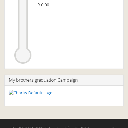
R 0.00
My brothers graduation Campaign