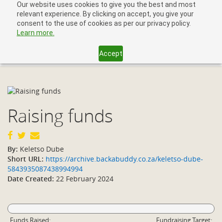
Our website uses cookies to give you the best and most
relevant experience. By clicking on accept, you give your
consent to the use of cookies as per our privacy policy.
Learn more.
Accept
Toggl
navig
Raising funds
By:
Keletso Dube
Short URL:
https://archive.backabuddy.co.za/keletso-dube-
5843935087438994994
Date Created:
22 February 2024
Funds Raised:
Fundraising Target: