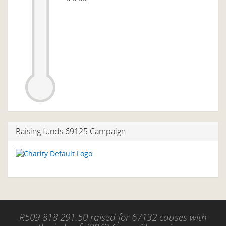
Raising funds 69125 Campaign
R509 818 291.50 raised for 67132 causes with