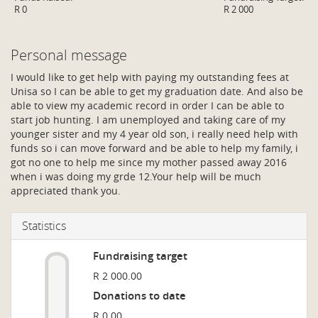
R 0
R 2 000
Personal message
I would like to get help with paying my outstanding fees at
Unisa so I can be able to get my graduation date. And also be
able to view my academic record in order I can be able to
start job hunting. I am unemployed and taking care of my
younger sister and my 4 year old son, i really need help with
funds so i can move forward and be able to help my family, i
got no one to help me since my mother passed away 2016
when i was doing my grde 12.Your help will be much
appreciated thank you.
Statistics
Fundraising target
R 2 000.00
Donations to date
R 0.00