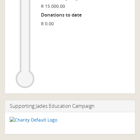
R 15 000.00
Donations to date
R 0.00
Supporting Jades Education Campaign