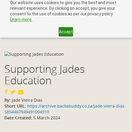
Our website uses cookies to give you the best and most
relevant experience. By clicking on accept, you give your
consent to the use of cookies as per our privacy policy.
Learn more.
Accept
Toggl
navig
Supporting Jades
Education
By:
Jade Vieira Dias
Short URL:
https://archive.backabuddy.co.za/jade-vieira-dias-
5854467949491004910
Date Created:
5 March 2024