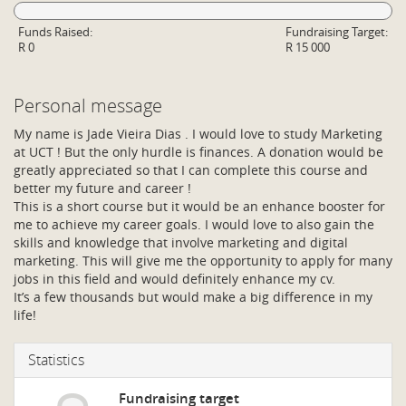
Funds Raised:
Fundraising Target:
R 0
R 15 000
Personal message
My name is Jade Vieira Dias . I would love to study Marketing
at UCT ! But the only hurdle is finances. A donation would be
greatly appreciated so that I can complete this course and
better my future and career !
This is a short course but it would be an enhance booster for
me to achieve my career goals. I would love to also gain the
skills and knowledge that involve marketing and digital
marketing. This will give me the opportunity to apply for many
jobs in this field and would definitely enhance my cv.
It’s a few thousands but would make a big difference in my
life!
Statistics
Fundraising target