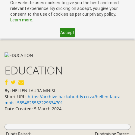
Our website uses cookies to give you the best and most
relevant experience. By clicking on accept, you give your
consent to the use of cookies as per our privacy policy.
Learn more.
Accept
Toggl
navig
EDUCATION
By:
HELLEN LAURA MNISI
Short URL:
https://archive.backabuddy.co.za/hellen-laura-
mnisi-5854825552229634701
Date Created:
5 March 2024
Funds Raised:
Fundraising Target: