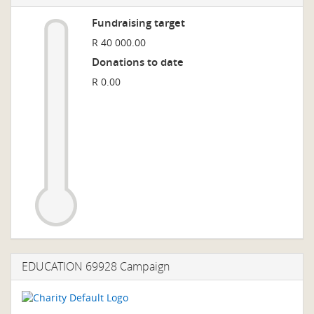
Fundraising target
R 40 000.00
Donations to date
R 0.00
EDUCATION 69928 Campaign