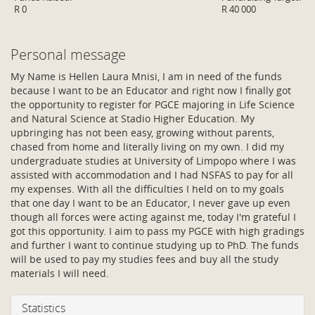
R 0
R 40 000
Personal message
My Name is Hellen Laura Mnisi, I am in need of the funds
because I want to be an Educator and right now I finally got
the opportunity to register for PGCE majoring in Life Science
and Natural Science at Stadio Higher Education. My
upbringing has not been easy, growing without parents,
chased from home and literally living on my own. I did my
undergraduate studies at University of Limpopo where I was
assisted with accommodation and I had NSFAS to pay for all
my expenses. With all the difficulties I held on to my goals
that one day I want to be an Educator, I never gave up even
though all forces were acting against me, today I'm grateful I
got this opportunity. I aim to pass my PGCE with high gradings
and further I want to continue studying up to PhD. The funds
will be used to pay my studies fees and buy all the study
materials I will need.
Statistics