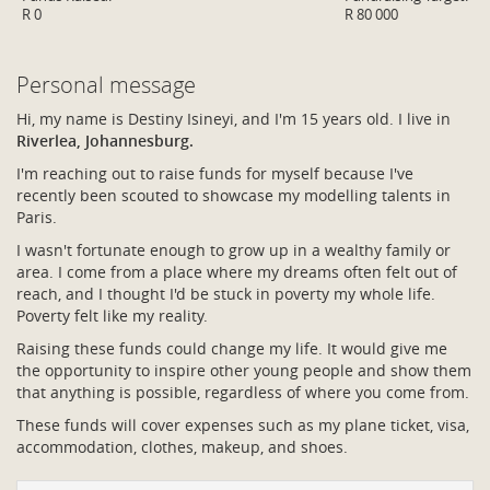
R 0
R 80 000
Personal message
Hi, my name is Destiny Isineyi, and I'm 15 years old. I live in
Riverlea, Johannesburg.
I'm reaching out to raise funds for myself because I've
recently been scouted to showcase my modelling talents in
Paris.
I wasn't fortunate enough to grow up in a wealthy family or
area. I come from a place where my dreams often felt out of
reach, and I thought I'd be stuck in poverty my whole life.
Poverty felt like my reality.
Raising these funds could change my life. It would give me
the opportunity to inspire other young people and show them
that anything is possible, regardless of where you come from.
These funds will cover expenses such as my plane ticket, visa,
accommodation, clothes, makeup, and shoes.