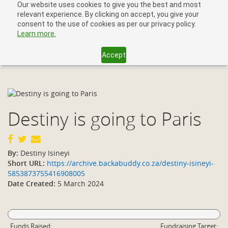
Our website uses cookies to give you the best and most
relevant experience. By clicking on accept, you give your
consent to the use of cookies as per our privacy policy.
Learn more.
Accept
Toggl
navig
Destiny is going to Paris
By:
Destiny Isineyi
Short URL:
https://archive.backabuddy.co.za/destiny-isineyi-
5853873755416908005
Date Created:
5 March 2024
Funds Raised:
Fundraising Target: