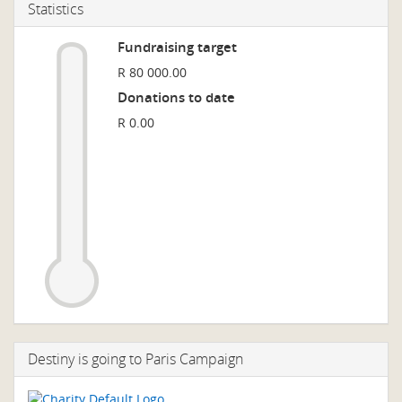
Statistics
Fundraising target
R 80 000.00
Donations to date
R 0.00
Destiny is going to Paris Campaign