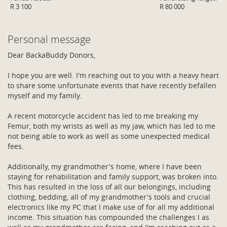
R 3 100
R 80 000
Personal message
Dear BackaBuddy Donors,
I hope you are well. I'm reaching out to you with a heavy heart
to share some unfortunate events that have recently befallen
myself and my family.
A recent motorcycle accident has led to me breaking my
Femur, both my wrists as well as my jaw, which has led to me
not being able to work as well as some unexpected medical
fees.
Additionally, my grandmother's home, where I have been
staying for rehabilitation and family support, was broken into.
This has resulted in the loss of all our belongings, including
clothing, bedding, all of my grandmother's tools and crucial
electronics like my PC that I make use of for all my additional
income. This situation has compounded the challenges I as