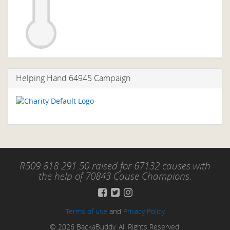
Helping Hand 64945 Campaign
R509 818 291.50 raised for 67132 causes with
the help of 70843 Cause Champions.
Terms of use
and
Privacy Policy
© 2026 BackaBuddy. All Rights Reserved.