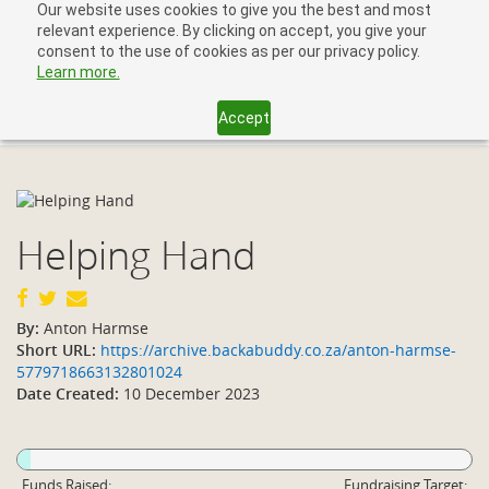
Our website uses cookies to give you the best and most
relevant experience. By clicking on accept, you give your
consent to the use of cookies as per our privacy policy.
Learn more.
Accept
Toggl
navig
Helping Hand
By:
Anton Harmse
Short URL:
https://archive.backabuddy.co.za/anton-harmse-
5779718663132801024
Date Created:
10 December 2023
Funds Raised:
Fundraising Target: