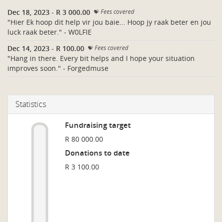
Dec 18, 2023
-
R 3 000.00
Fees covered
"Hier Ek hoop dit help vir jou baie... Hoop jy raak beter en jou
luck raak beter." - W0LFIE
Dec 14, 2023
-
R 100.00
Fees covered
"Hang in there. Every bit helps and I hope your situation
improves soon." - Forgedmuse
Statistics
Fundraising target
R 80 000.00
Donations to date
R 3 100.00