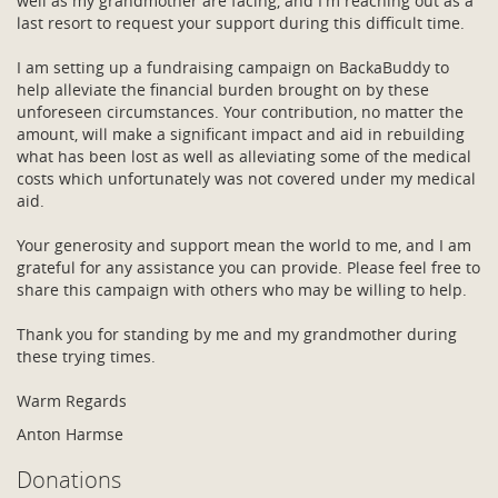
well as my grandmother are facing, and I'm reaching out as a
last resort to request your support during this difficult time.
I am setting up a fundraising campaign on BackaBuddy to
help alleviate the financial burden brought on by these
unforeseen circumstances. Your contribution, no matter the
amount, will make a significant impact and aid in rebuilding
what has been lost as well as alleviating some of the medical
costs which unfortunately was not covered under my medical
aid.
Your generosity and support mean the world to me, and I am
grateful for any assistance you can provide. Please feel free to
share this campaign with others who may be willing to help.
Thank you for standing by me and my grandmother during
these trying times.
Warm Regards
Anton Harmse
Donations