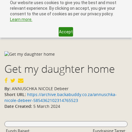
Our website uses cookies to give you the best and most
relevant experience. By clicking on accept, you give your
consent to the use of cookies as per our privacy policy.
Learn more.
Accept
Toggl
navig
Get my daughter home
By:
ANNUSCHKA NICOLE Debeer
Short URL:
https://archive.backabuddy.co.za/annuschka-
nicole-debeer-5854362102314765523
Date Created:
5 March 2024
Funds Raised:
Fundraising Target: