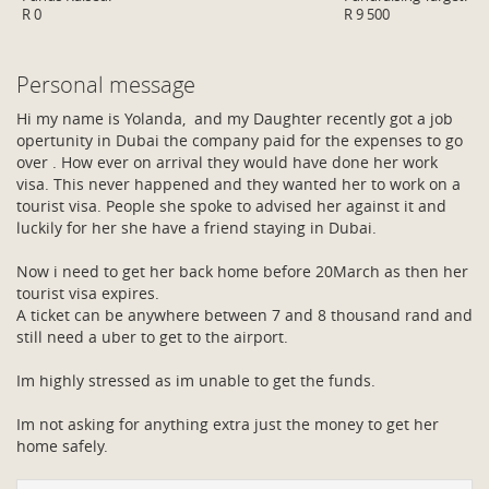
R 0
R 9 500
Personal message
Hi my name is Yolanda, and my Daughter recently got a job
opertunity in Dubai the company paid for the expenses to go
over . How ever on arrival they would have done her work
visa. This never happened and they wanted her to work on a
tourist visa. People she spoke to advised her against it and
luckily for her she have a friend staying in Dubai.
Now i need to get her back home before 20March as then her
tourist visa expires.
A ticket can be anywhere between 7 and 8 thousand rand and
still need a uber to get to the airport.
Im highly stressed as im unable to get the funds.
Im not asking for anything extra just the money to get her
home safely.