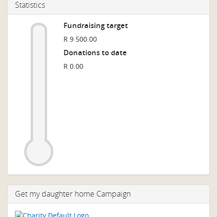
Statistics
Fundraising target
R 9 500.00
Donations to date
R 0.00
Get my daughter home Campaign