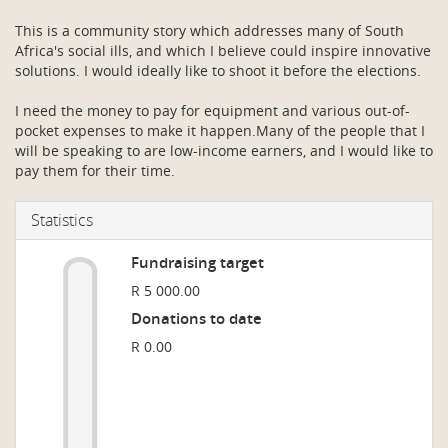
This is a community story which addresses many of South
Africa's social ills, and which I believe could inspire innovative
solutions. I would ideally like to shoot it before the elections.
I need the money to pay for equipment and various out-of-
pocket expenses to make it happen.Many of the people that I
will be speaking to are low-income earners, and I would like to
pay them for their time.
Statistics
Fundraising target
R 5 000.00
Donations to date
R 0.00