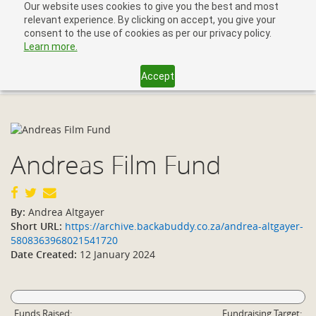
Our website uses cookies to give you the best and most
relevant experience. By clicking on accept, you give your
consent to the use of cookies as per our privacy policy.
Learn more.
Accept
Toggl
navig
Andreas Film Fund
By:
Andrea Altgayer
Short URL:
https://archive.backabuddy.co.za/andrea-altgayer-
5808363968021541720
Date Created:
12 January 2024
Funds Raised:
Fundraising Target: