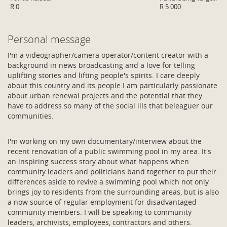
R 0
R 5 000
Personal message
I'm a videographer/camera operator/content creator with a
background in news broadcasting and a love for telling
uplifting stories and lifting people's spirits. I care deeply
about this country and its people.I am particularly passionate
about urban renewal projects and the potential that they
have to address so many of the social ills that beleaguer our
communities.
I'm working on my own documentary/interview about the
recent renovation of a public swimming pool in my area. It's
an inspiring success story about what happens when
community leaders and politicians band together to put their
differences aside to revive a swimming pool which not only
brings joy to residents from the surrounding areas, but is also
a now source of regular employment for disadvantaged
community members. I will be speaking to community
leaders, archivists, employees, contractors and others.