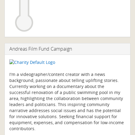
Andreas Film Fund Campaign
I'm a videographer/content creator with a news
background, passionate about telling uplifting stories.
Currently working on a documentary about the
successful renovation of a public swimming pool in my
area, highlighting the collaboration between community
leaders and politicians. This inspiring community
narrative addresses social issues and has the potential
for innovative solutions. Seeking financial support for
equipment, expenses, and compensation for low-income
contributors.